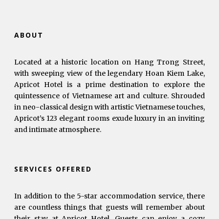
ABOUT
Located at a historic location on Hang Trong Street,
with sweeping view of the legendary Hoan Kiem Lake,
Apricot Hotel is a prime destination to explore the
quintessence of Vietnamese art and culture. Shrouded
in neo-classical design with artistic Vietnamese touches,
Apricot’s 123 elegant rooms exude luxury in an inviting
and intimate atmosphere.
SERVICES OFFERED
In addition to the 5-star accommodation service, there
are countless things that guests will remember about
their stay at Apricot Hotel. Guests can enjoy a cozy