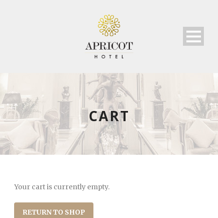
CART
Your cart is currently empty.
RETURN TO SHOP