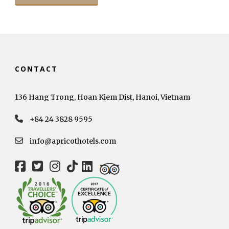
CONTACT
136 Hang Trong, Hoan Kiem Dist, Hanoi, Vietnam
+84 24 3828 9595
info@apricothotels.com