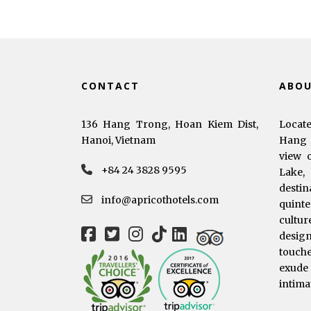
CONTACT
ABO
136 Hang Trong, Hoan Kiem Dist,
Locat
Hanoi, Vietnam
Hang 
view 
+84 24 3828 9595
Lake,
dest
info@apricothotels.com
quinte
cultur
desig
touche
exude
intima