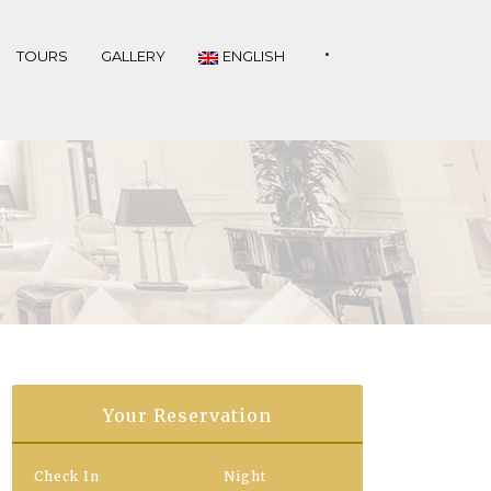
•
TOURS
GALLERY
ENGLISH
Your Reservation
Check In
Night