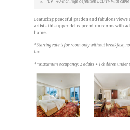
TV
40-inch high definition LCD TV with cable
Featuring peaceful garden and fabulous views a
artists, this upper delux premium rooms with add
home.
*Starting rate is for room only without breakfast, 
tax
**Maximum occupancy: 2 adults + 1 children under 