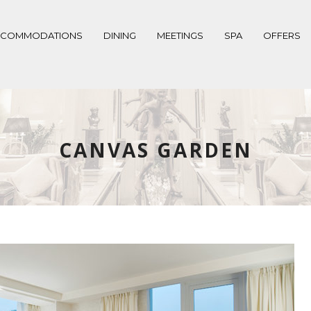
CCOMMODATIONS
DINING
MEETINGS
SPA
OFFERS
CANVAS GARDEN