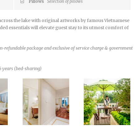
Pillows
Selection of pillows
cross the lake with original artworks by famous Vietnamese
ed essentials will elevate guest stay to its utmost comfort of
non-refundable package and exclusive of service charge & government
6 years (bed-sharing)