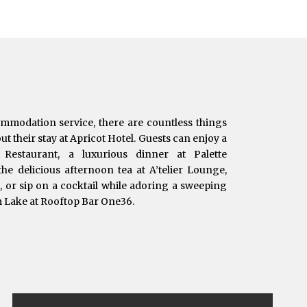
ommodation service, there are countless things
t their stay at Apricot Hotel. Guests can enjoy a
e Restaurant, a luxurious dinner at Palette
he delicious afternoon tea at A’telier Lounge,
t, or sip on a cocktail while adoring a sweeping
m Lake at Rooftop Bar One36.