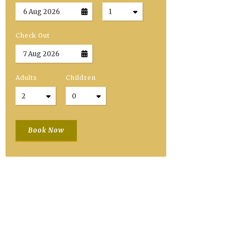
Check Out
Adults
Children