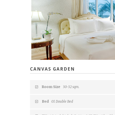
CANVAS GARDEN
Room Size
30-32 sqm.
Bed
01 Double Bed