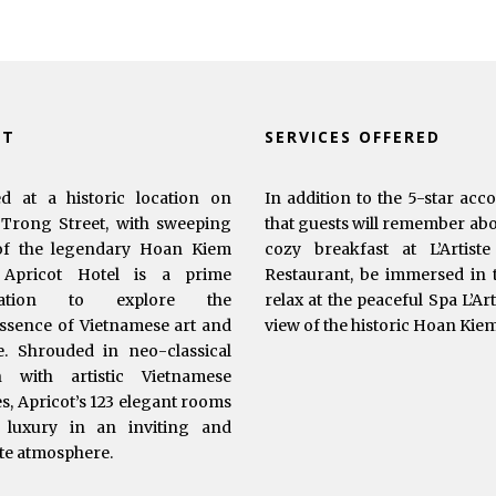
UT
SERVICES OFFERED
ed at a historic location on
In addition to the 5-star acc
Trong Street, with sweeping
that guests will remember abou
of the legendary Hoan Kiem
cozy breakfast at L’Artist
 Apricot Hotel is a prime
Restaurant, be immersed in t
ination to explore the
relax at the peaceful Spa L’Ar
ssence of Vietnamese art and
view of the historic Hoan Kie
e. Shrouded in neo-classical
n with artistic Vietnamese
s, Apricot’s 123 elegant rooms
 luxury in an inviting and
te atmosphere.