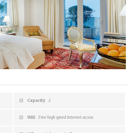
Capacity
2
Wifi
Free high speed Internet access