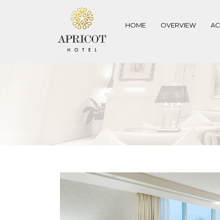
HOME
OVERVIEW
A