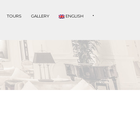
•
TOURS
GALLERY
ENGLISH