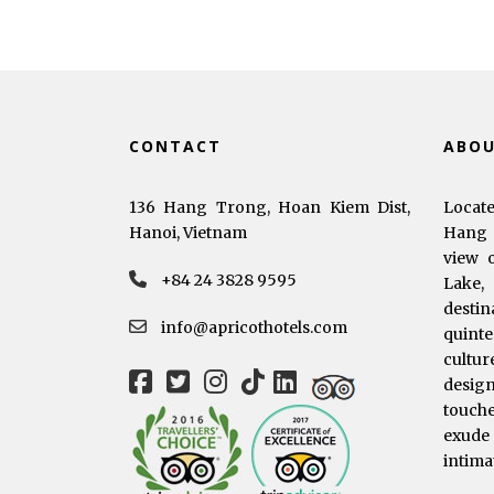
CONTACT
ABO
136 Hang Trong, Hoan Kiem Dist,
Locat
Hanoi, Vietnam
Hang 
view 
+84 24 3828 9595
Lake,
dest
info@apricothotels.com
quinte
cultur
desig
touche
exude
intima