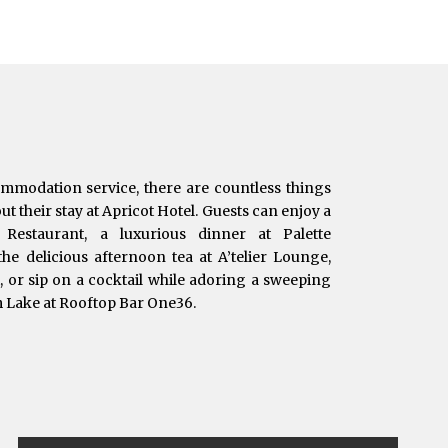
ommodation service, there are countless things
t their stay at Apricot Hotel. Guests can enjoy a
e Restaurant, a luxurious dinner at Palette
he delicious afternoon tea at A’telier Lounge,
t, or sip on a cocktail while adoring a sweeping
m Lake at Rooftop Bar One36.