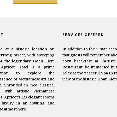
UT
SERVICES OFFERED
ed at a historic location on
In addition to the 5-star acc
Trong Street, with sweeping
that guests will remember abou
of the legendary Hoan Kiem
cozy breakfast at L’Artist
 Apricot Hotel is a prime
Restaurant, be immersed in t
ination to explore the
relax at the peaceful Spa L’Ar
ssence of Vietnamese art and
view of the historic Hoan Kie
e. Shrouded in neo-classical
n with artistic Vietnamese
s, Apricot’s 123 elegant rooms
 luxury in an inviting and
te atmosphere.