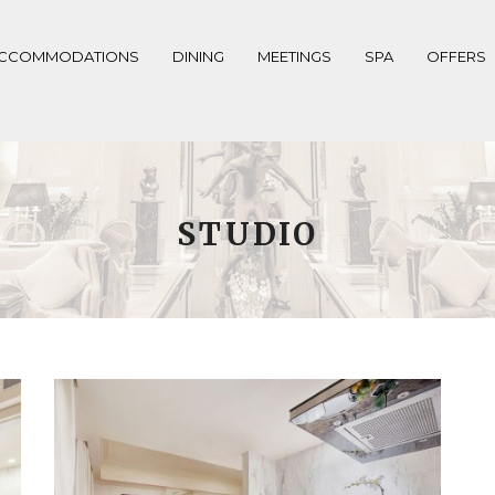
CCOMMODATIONS
DINING
MEETINGS
SPA
OFFERS
STUDIO