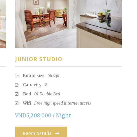
JUNIOR STUDIO
Room size
56 sqm.
Capacity
2
Bed
01 Double Bed
Wifi
Free high speed Internet access
VND5,208,000 / Night
Room Details