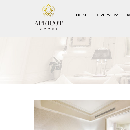
HOME
OVERVIEW
A