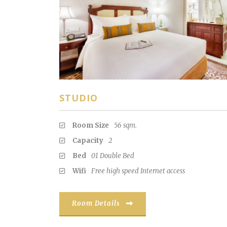
STUDIO
Room Size
56 sqm.
Capacity
2
Bed
01 Double Bed
Wifi
Free high speed Internet access
Room Details