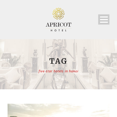
TAG
five star hotels in hanoi