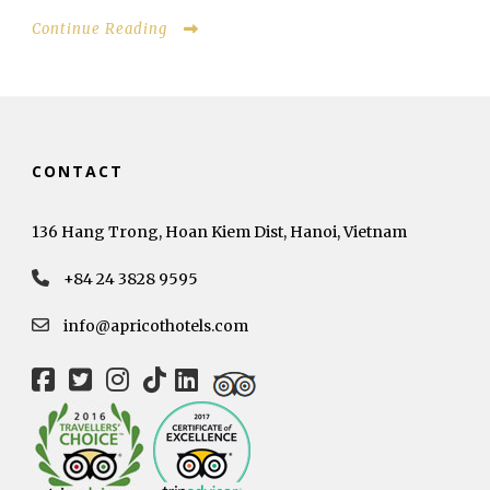
Continue Reading
CONTACT
136 Hang Trong, Hoan Kiem Dist, Hanoi, Vietnam
+84 24 3828 9595
info@apricothotels.com