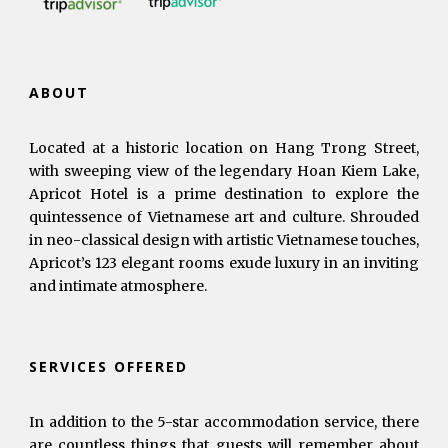
ABOUT
Located at a historic location on Hang Trong Street,
with sweeping view of the legendary Hoan Kiem Lake,
Apricot Hotel is a prime destination to explore the
quintessence of Vietnamese art and culture. Shrouded
in neo-classical design with artistic Vietnamese touches,
Apricot’s 123 elegant rooms exude luxury in an inviting
and intimate atmosphere.
SERVICES OFFERED
In addition to the 5-star accommodation service, there
are countless things that guests will remember about