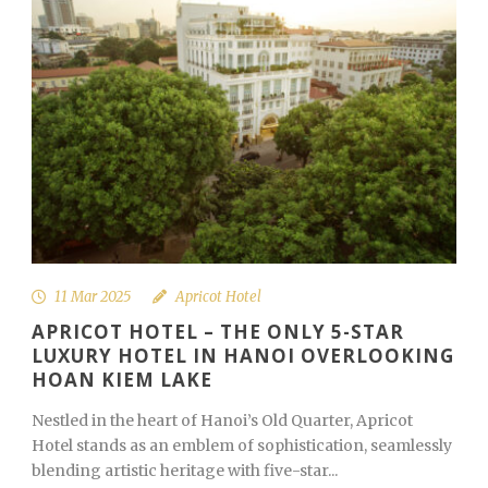
11 Mar 2025
Apricot Hotel
APRICOT HOTEL – THE ONLY 5-STAR
LUXURY HOTEL IN HANOI OVERLOOKING
HOAN KIEM LAKE
Nestled in the heart of Hanoi’s Old Quarter, Apricot
Hotel stands as an emblem of sophistication, seamlessly
blending artistic heritage with five-star...