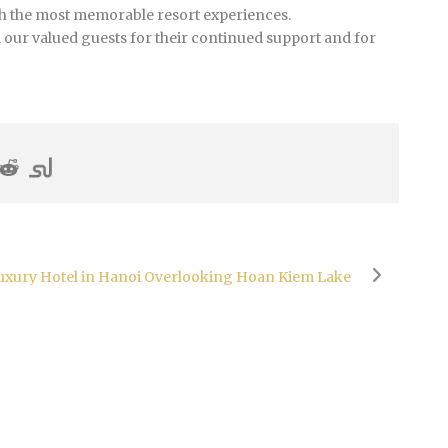
th the most memorable resort experiences.
l our valued guests for their continued support and for
Luxury Hotel in Hanoi Overlooking Hoan Kiem Lake