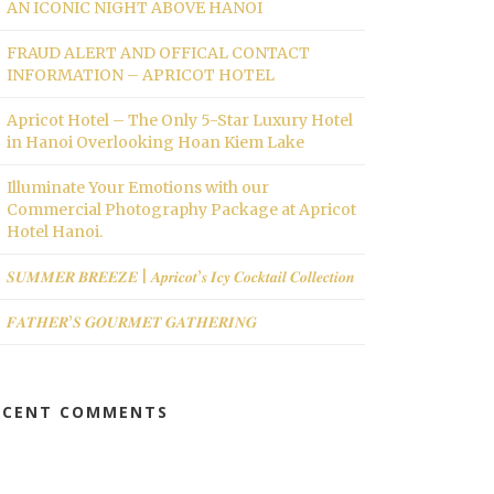
AN ICONIC NIGHT ABOVE HANOI
FRAUD ALERT AND OFFICAL CONTACT
INFORMATION – APRICOT HOTEL
Apricot Hotel – The Only 5-Star Luxury Hotel
in Hanoi Overlooking Hoan Kiem Lake
Illuminate Your Emotions with our
Commercial Photography Package at Apricot
Hotel Hanoi.
𝑺𝑼𝑴𝑴𝑬𝑹 𝑩𝑹𝑬𝑬𝒁𝑬 | 𝑨𝒑𝒓𝒊𝒄𝒐𝒕’𝒔 𝑰𝒄𝒚 𝑪𝒐𝒄𝒌𝒕𝒂𝒊𝒍 𝑪𝒐𝒍𝒍𝒆𝒄𝒕𝒊𝒐𝒏
𝑭𝑨𝑻𝑯𝑬𝑹’𝑺 𝑮𝑶𝑼𝑹𝑴𝑬𝑻 𝑮𝑨𝑻𝑯𝑬𝑹𝑰𝑵𝑮
ECENT COMMENTS