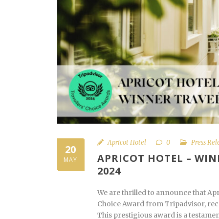
Apricot Hotel
0
Press Rel
20
APRICOT HOTEL – WIN
MAY
2024
We are thrilled to announce that Ap
Choice Award from Tripadvisor, reco
This prestigious award is a testamen