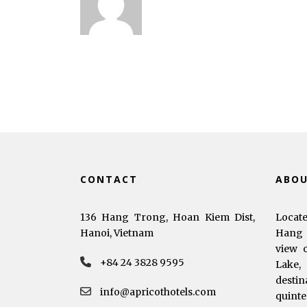
CONTACT
ABO
136 Hang Trong, Hoan Kiem Dist,
Locat
Hanoi, Vietnam
Hang 
view 
+84 24 3828 9595
Lake,
dest
info@apricothotels.com
quinte