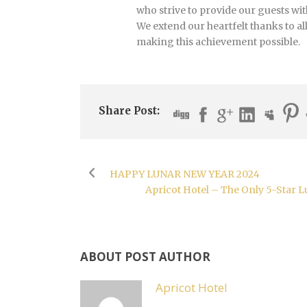
who strive to provide our guests wi
We extend our heartfelt thanks to al
making this achievement possible.
Share Post:
HAPPY LUNAR NEW YEAR 2024
Apricot Hotel – The Only 5-Star 
ABOUT POST AUTHOR
Apricot Hotel