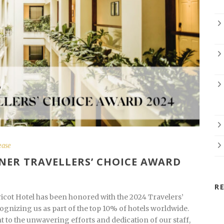
ease
NER TRAVELLERS’ CHOICE AWARD
R
ricot Hotel has been honored with the 2024 Travelers’
gnizing us as part of the top 10% of hotels worldwide.
t to the unwavering efforts and dedication of our staff,