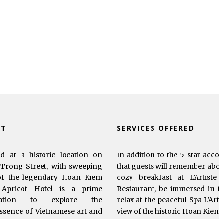
UT
SERVICES OFFERED
ed at a historic location on
In addition to the 5-star acc
Trong Street, with sweeping
that guests will remember abou
of the legendary Hoan Kiem
cozy breakfast at L’Artist
 Apricot Hotel is a prime
Restaurant, be immersed in t
ination to explore the
relax at the peaceful Spa L’Ar
ssence of Vietnamese art and
view of the historic Hoan Kie