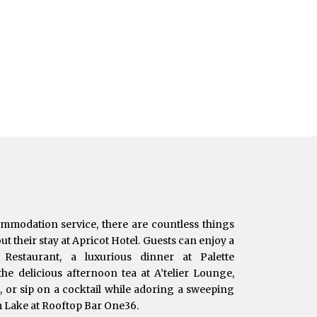
ommodation service, there are countless things
t their stay at Apricot Hotel. Guests can enjoy a
e Restaurant, a luxurious dinner at Palette
he delicious afternoon tea at A’telier Lounge,
t, or sip on a cocktail while adoring a sweeping
m Lake at Rooftop Bar One36.