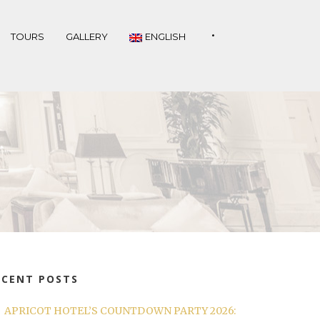
•
TOURS
GALLERY
ENGLISH
ECENT POSTS
APRICOT HOTEL’S COUNTDOWN PARTY 2026: