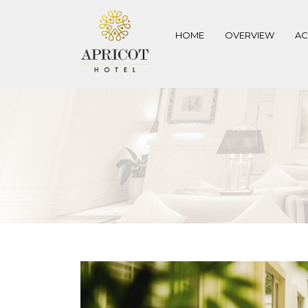
HOME
OVERVIEW
A