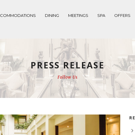
CCOMMODATIONS
DINING
MEETINGS
SPA
OFFERS
PRESS RELEASE
Follow Us
R